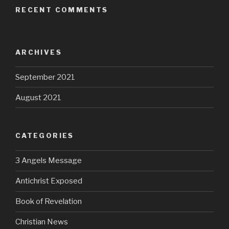
RECENT COMMENTS
ARCHIVES
September 2021
August 2021
CATEGORIES
3 Angels Message
Antichrist Exposed
Book of Revelation
Christian News