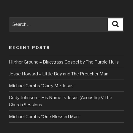
Search
Searc
for:
RECENT POSTS
Higher Ground – Bluegrass Gospel by The Purple Hulls
Jesse Howard – Little Boy and The Preacher Man
Michael Combs “Carry Me Jesus”
Cody Johnson – His Name Is Jesus (Acoustic) // The
Church Sessions
Michael Combs “One Blessed Man”