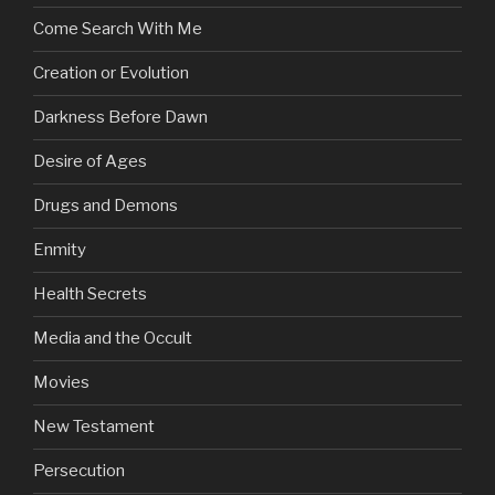
Come Search With Me
Creation or Evolution
Darkness Before Dawn
Desire of Ages
Drugs and Demons
Enmity
Health Secrets
Media and the Occult
Movies
New Testament
Persecution