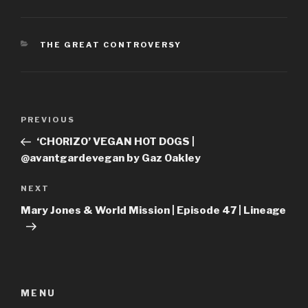
CATEGORIES
THE GREAT CONTROVERSY
Post
Previous
PREVIOUS
navigation
Post
‘CHORIZO’ VEGAN HOT DOGS |
@avantgardevegan by Gaz Oakley
Next
NEXT
Post
Mary Jones & World Mission | Episode 47 | Lineage
MENU