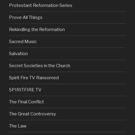
Protestant Reformation Series
Prove All Things
Rekindling the Reformation
Sacred Music
Salvation
Secret Societies in the Church
Spirit Fire TV Ransomed
SPIRITFIRE TV
The Final Conflict
The Great Controversy
The Law