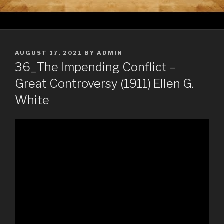
POSTED
AUGUST 17, 2021
BY
ADMIN
ON
36_The Impending Conflict –
Great Controversy (1911) Ellen G.
White