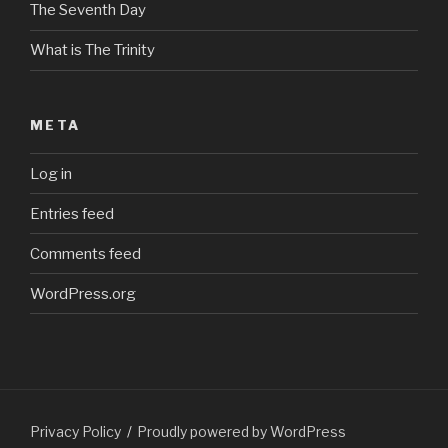
The Seventh Day
What is The Trinity
META
Log in
Entries feed
Comments feed
WordPress.org
Privacy Policy
Proudly powered by WordPress