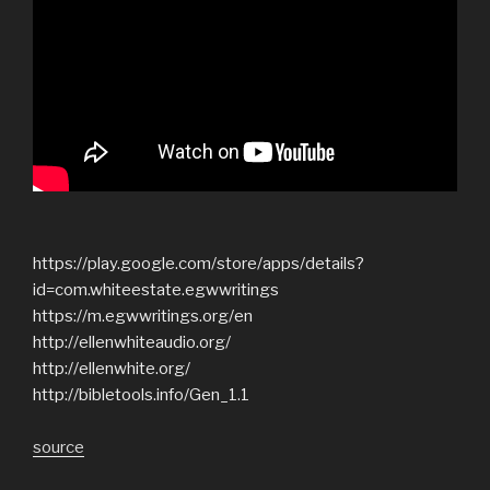
https://play.google.com/store/apps/details?
id=com.whiteestate.egwwritings
https://m.egwwritings.org/en
http://ellenwhiteaudio.org/
http://ellenwhite.org/
http://bibletools.info/Gen_1.1
source