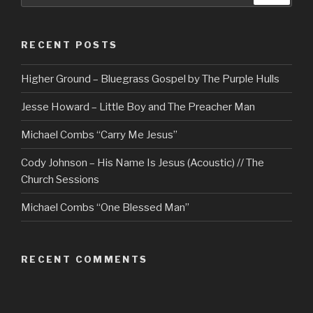
RECENT POSTS
Higher Ground – Bluegrass Gospel by The Purple Hulls
Jesse Howard – Little Boy and The Preacher Man
Michael Combs “Carry Me Jesus”
Cody Johnson – His Name Is Jesus (Acoustic) // The
Church Sessions
Michael Combs “One Blessed Man”
RECENT COMMENTS