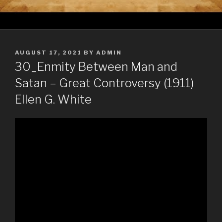
POSTED
AUGUST 17, 2021
BY
ADMIN
ON
30_Enmity Between Man and
Satan – Great Controversy (1911)
Ellen G. White