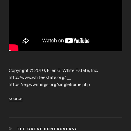
Copyright © 2010, Ellen G. White Estate, Inc.
http://www.whiteestate.org/ __
https://egwwritings.org/singleframe.php
source
CATEGORIES
THE GREAT CONTROVERSY