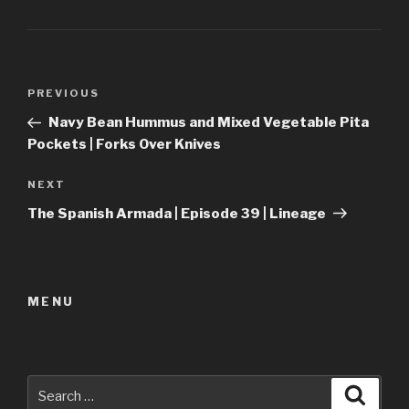
Post
Previous
PREVIOUS
navigation
Post
Navy Bean Hummus and Mixed Vegetable Pita
Pockets | Forks Over Knives
Next
NEXT
Post
The Spanish Armada | Episode 39 | Lineage
MENU
Search
Searc
for: