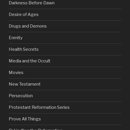
Darkness Before Dawn
Desire of Ages
Drugs and Demons
Enmity
Health Secrets
Media and the Occult
Movies
New Testament
Persecution
Protestant Reformation Series
Prove All Things