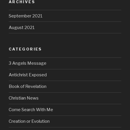
ARCHIVES
September 2021
August 2021
CATEGORIES
3 Angels Message
Antichrist Exposed
Book of Revelation
Christian News
Come Search With Me
Creation or Evolution