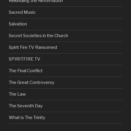
Rekindling the Reformation
Sacred Music
Salvation
Secret Societies in the Church
Spirit Fire TV Ransomed
SPIRITFIRE TV
The Final Conflict
The Great Controversy
The Law
The Seventh Day
What is The Trinity