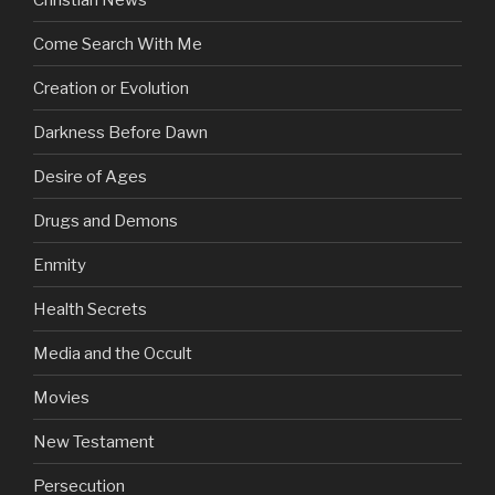
Come Search With Me
Creation or Evolution
Darkness Before Dawn
Desire of Ages
Drugs and Demons
Enmity
Health Secrets
Media and the Occult
Movies
New Testament
Persecution