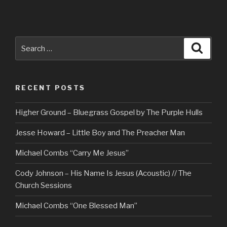
Search
Searc
for:
RECENT POSTS
Higher Ground – Bluegrass Gospel by The Purple Hulls
Jesse Howard – Little Boy and The Preacher Man
Michael Combs “Carry Me Jesus”
Cody Johnson – His Name Is Jesus (Acoustic) // The
Church Sessions
Michael Combs “One Blessed Man”