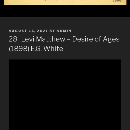
POSTED
AUGUST 16, 2021
BY
ADMIN
ON
28_Levi Matthew – Desire of Ages
(1898) E.G. White