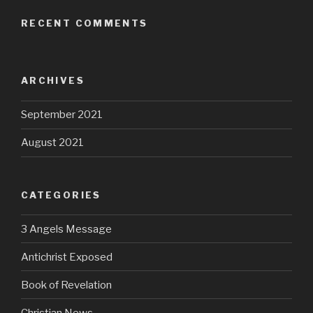
RECENT COMMENTS
ARCHIVES
September 2021
August 2021
CATEGORIES
3 Angels Message
Antichrist Exposed
Book of Revelation
Christian News