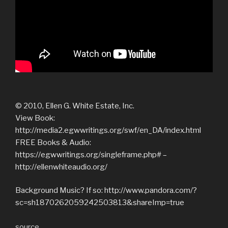
© 2010, Ellen G. White Estate, Inc.
View Book:
http://media2.egwwritings.org/swf/en_DA/index.html
FREE Books & Audio:
https://egwwritings.org/singleframe.php# –
http://ellenwhiteaudio.org/
Background Music? If so: http://www.pandora.com/?
sc=sh1870262059242503813&shareImp=true
source