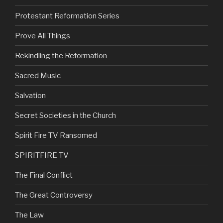
Protestant Reformation Series
Prove All Things
Rekindling the Reformation
Sacred Music
Salvation
Secret Societies in the Church
Spirit Fire TV Ransomed
SPIRITFIRE TV
The Final Conflict
The Great Controversy
The Law