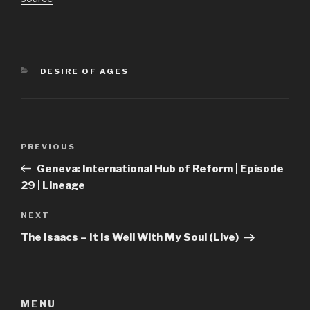
CATEGORIES
DESIRE OF AGES
Post
Previous
PREVIOUS
navigation
Post
Geneva: International Hub of Reform | Episode
29 | Lineage
Next
NEXT
Post
The Isaacs – It Is Well With My Soul (Live)
MENU