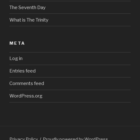
The Seventh Day
What is The Trinity
META
Log in
Entries feed
Comments feed
WordPress.org
Privacy Policy
Proudly powered by WordPress