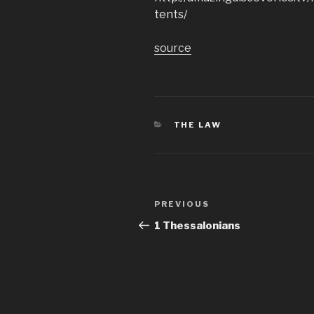
tents/
source
CATEGORIES
THE LAW
Post
Previous
PREVIOUS
navigation
Post
1 Thessalonians