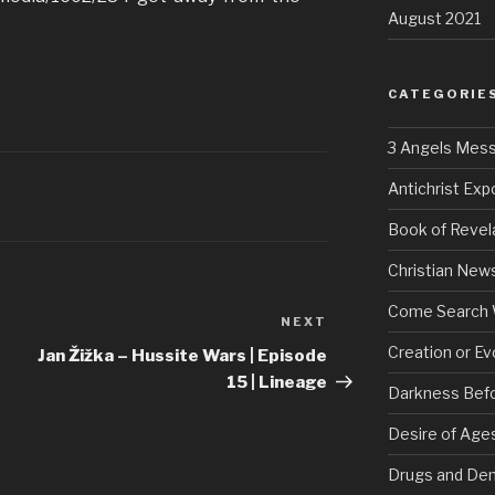
August 2021
CATEGORIE
3 Angels Mes
Antichrist Ex
Book of Revel
Christian New
Come Search 
NEXT
Next
Post
Creation or Ev
Jan Žižka – Hussite Wars | Episode
15 | Lineage
Darkness Bef
Desire of Age
Drugs and De