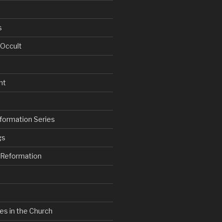
s
 Occult
nt
formation Series
gs
e Reformation
es in the Church