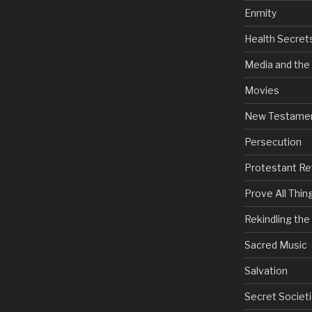
Enmity
Health Secret
Media and the
Movies
New Testame
Persecution
Protestant Re
Prove All Thin
Rekindling th
Sacred Music
Salvation
Secret Societi