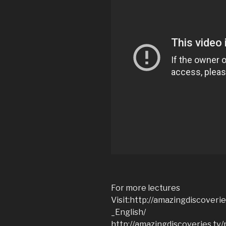
For more lectures
Visit:http://amazingdiscoveri
_English/
http://amazingdiscoveries.t