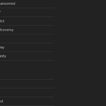
V Ransomed
V
ict
troversy
Day
nity
ed