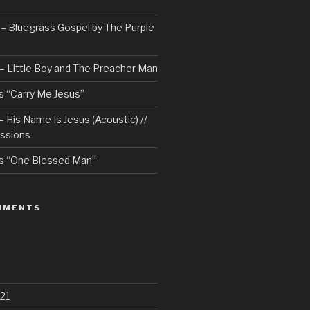
– Bluegrass Gospel by The Purple
– Little Boy and The Preacher Man
 “Carry Me Jesus”
 His Name Is Jesus (Acoustic) //
ssions
s “One Blessed Man”
MMENTS
21