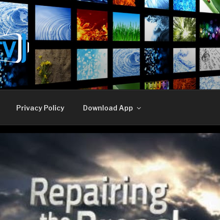
E TV
Privacy Policy
Download App