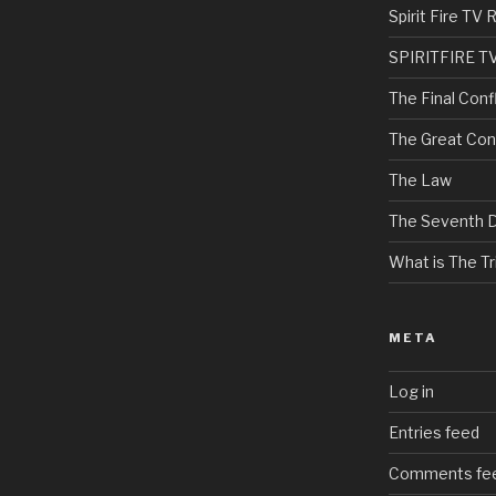
Spirit Fire T
SPIRITFIRE T
The Final Confl
The Great Con
The Law
The Seventh 
What is The Tri
META
Log in
Entries feed
Comments fe