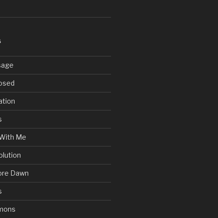
S
sage
posed
ation
s
With Me
olution
ore Dawn
s
mons