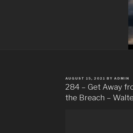
POSTED
AUGUST 15, 2021
BY
ADMIN
ON
284 – Get Away fro
the Breach – Walte