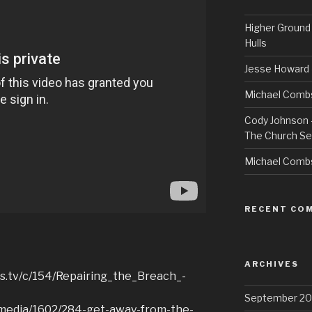
Higher Ground 
Hulls
Jesse Howard 
Michael Combs
Cody Johnson –
The Church Se
Michael Comb
RECENT CO
ARCHIVES
es.tv/c/154/Repairing_the_Breach_-
September 20
v/media/1602/284-get-away-from-the-