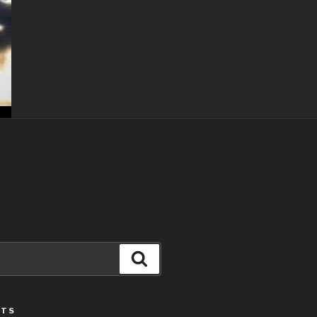
Search
STS