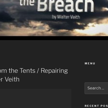
MENU
m the Tents / Repairing
r Veith
Search
for:
RECENT PO