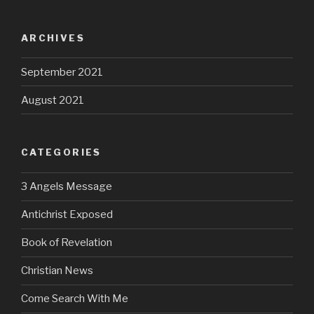
ARCHIVES
September 2021
August 2021
CATEGORIES
3 Angels Message
Antichrist Exposed
Book of Revelation
Christian News
Come Search With Me