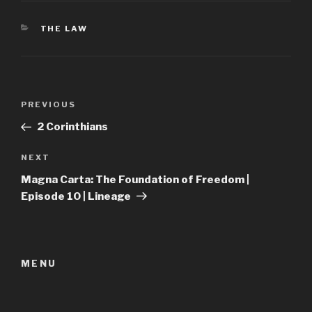
CATEGORIES
THE LAW
Post
Previous
PREVIOUS
navigation
Post
2 Corinthians
Next
NEXT
Post
Magna Carta: The Foundation of Freedom |
Episode 10 | Lineage
MENU