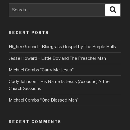
Search
Searc
for:
RECENT POSTS
Higher Ground – Bluegrass Gospel by The Purple Hulls
Jesse Howard – Little Boy and The Preacher Man
Michael Combs “Carry Me Jesus”
Cody Johnson – His Name Is Jesus (Acoustic) // The
Church Sessions
Michael Combs “One Blessed Man”
RECENT COMMENTS