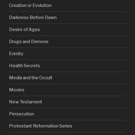
Creation or Evolution
Darkness Before Dawn
Desire of Ages
Drugs and Demons
Enmity
Health Secrets
Media and the Occult
Movies
New Testament
Persecution
Protestant Reformation Series