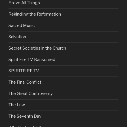
Prove All Things
Rekindling the Reformation
Sacred Music
Salvation
Secret Societies in the Church
Spirit Fire TV Ransomed
SPIRITFIRE TV
The Final Conflict
The Great Controversy
The Law
The Seventh Day