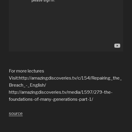
For more lectures
Visit:http://amazingdiscoveries.tv/c/154/Repairing_the_
Breach_-_English/
http://amazingdiscoveries.tv/media/1597/279-the-
foundations-of-many-generations-part-1/
source