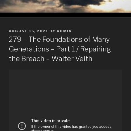
POSTED
AUGUST 15, 2021
BY
ADMIN
ON
279 – The Foundations of Many
Generations – Part 1 / Repairing
the Breach – Walter Veith