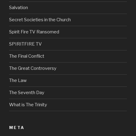
Salvation
Secret Societies in the Church
Spirit Fire TV Ransomed
SPIRITFIRE TV
The Final Conflict
The Great Controversy
The Law
The Seventh Day
What is The Trinity
META