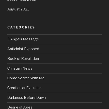
August 2021
CATEGORIES
3 Angels Message
Antichrist Exposed
Book of Revelation
Christian News
Come Search With Me
Creation or Evolution
Darkness Before Dawn
Desire of Ages