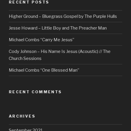
RECENT POSTS
Higher Ground – Bluegrass Gospel by The Purple Hulls
Jesse Howard – Little Boy and The Preacher Man
Michael Combs “Carry Me Jesus”
Cody Johnson – His Name Is Jesus (Acoustic) // The
Church Sessions
Michael Combs “One Blessed Man”
RECENT COMMENTS
ARCHIVES
September 2021