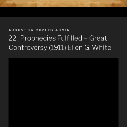
POSTED
AUGUST 16, 2021
BY
ADMIN
ON
22_Prophecies Fulfilled – Great
Controversy (1911) Ellen G. White