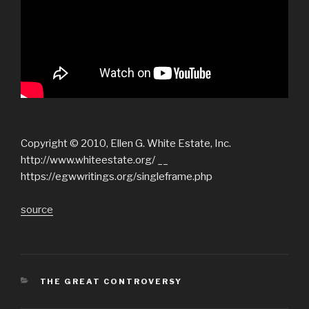
Copyright © 2010, Ellen G. White Estate, Inc.
http://www.whiteestate.org/ __
https://egwwritings.org/singleframe.php
source
CATEGORIES
THE GREAT CONTROVERSY