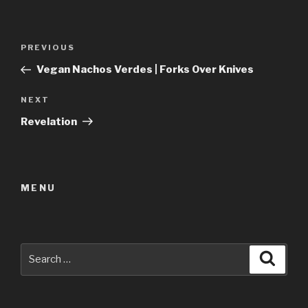
Post
Previous
PREVIOUS
navigation
Post
Vegan Nachos Verdes | Forks Over Knives
Next
NEXT
Post
Revelation
MENU
Search
Searc
for: