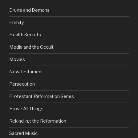
Drugs and Demons
Enmity
Health Secrets
Media and the Occult
Movies
New Testament
Persecution
Protestant Reformation Series
Prove All Things
Rekindling the Reformation
Sacred Music