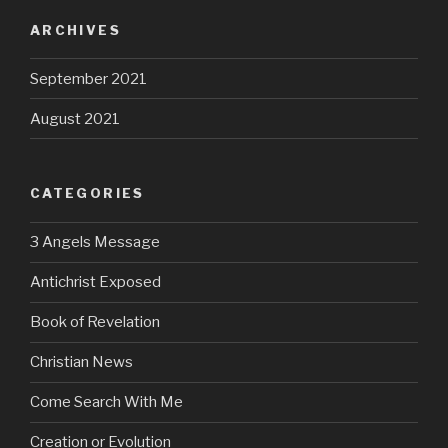
ARCHIVES
September 2021
August 2021
CATEGORIES
3 Angels Message
Antichrist Exposed
Book of Revelation
Christian News
Come Search With Me
Creation or Evolution