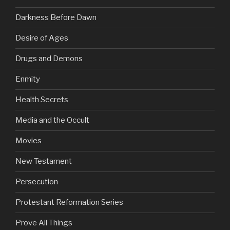
Darkness Before Dawn
Desire of Ages
Drugs and Demons
Enmity
Health Secrets
Media and the Occult
Movies
New Testament
Persecution
Protestant Reformation Series
Prove All Things