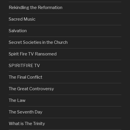
Rekindling the Reformation
Sacred Music
Salvation
Secret Societies in the Church
Spirit Fire TV Ransomed
SPIRITFIRE TV
The Final Conflict
The Great Controversy
The Law
The Seventh Day
What is The Trinity