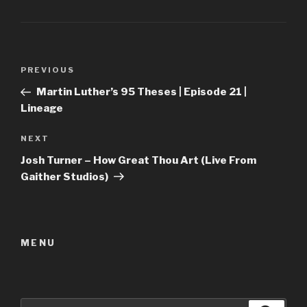
Post
Previous
PREVIOUS
navigation
Post
Martin Luther’s 95 Theses | Episode 21 |
Lineage
Next
NEXT
Post
Josh Turner – How Great Thou Art (Live From
Gaither Studios)
MENU
Search