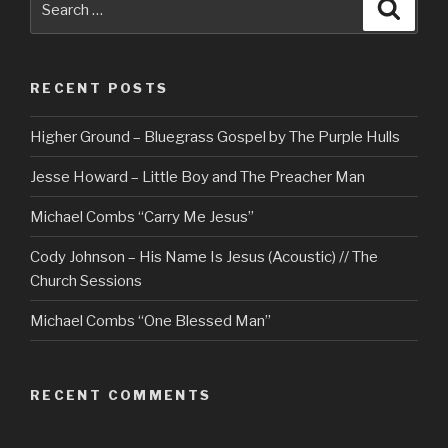
Searc
for:
RECENT POSTS
Higher Ground – Bluegrass Gospel by The Purple Hulls
Jesse Howard – Little Boy and The Preacher Man
Michael Combs “Carry Me Jesus”
Cody Johnson – His Name Is Jesus (Acoustic) // The
Church Sessions
Michael Combs “One Blessed Man”
RECENT COMMENTS