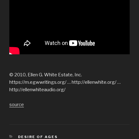
© 2010, Ellen G. White Estate, Inc.
https://m.egwwritings.org/ … http://ellenwhite.org/ …
http://ellenwhiteaudio.org/
source
CATEGORIES
DESIRE OF AGES