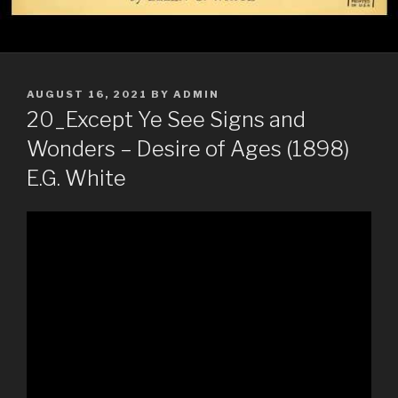
POSTED
AUGUST 16, 2021
BY
ADMIN
ON
20_Except Ye See Signs and
Wonders – Desire of Ages (1898)
E.G. White