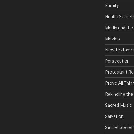
Enmity
Health Secret
Media and the
Movies
New Testame
Persecution
Protestant Re
Prove All Thin
Rekindling th
Sacred Music
Salvation
Secret Societi