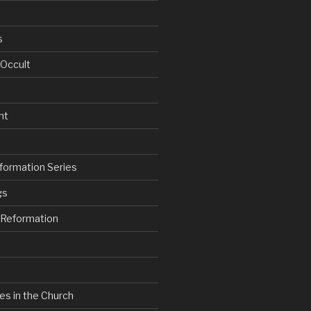
s
 Occult
nt
formation Series
gs
e Reformation
es in the Church