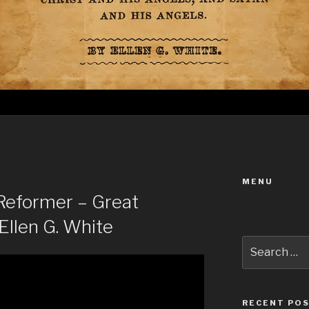
MENU
eformer – Great
Ellen G. White
Search
for:
RECENT PO