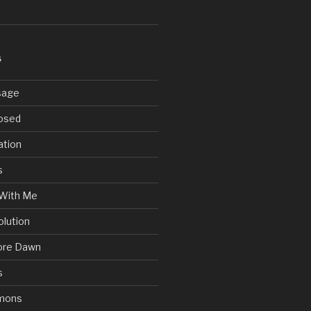
S
sage
posed
ation
s
With Me
olution
ore Dawn
s
mons