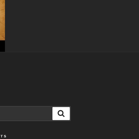
Search
STS