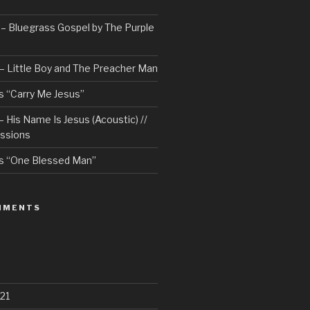
– Bluegrass Gospel by The Purple
– Little Boy and The Preacher Man
 “Carry Me Jesus”
 His Name Is Jesus (Acoustic) //
ssions
s “One Blessed Man”
MMENTS
21