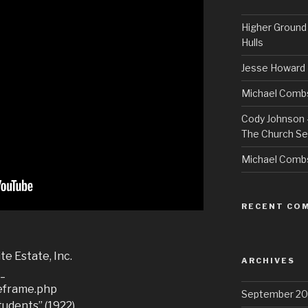
Higher Ground 
Hulls
Jesse Howard 
Michael Combs
Cody Johnson –
The Church Se
Michael Comb
RECENT CO
te Estate, Inc.
ARCHIVES
__
leframe.php
September 20
tudents” (1922)