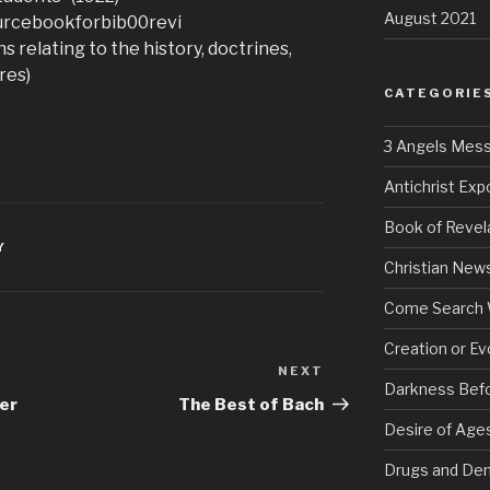
August 2021
sourcebookforbib00revi
s relating to the history, doctrines,
res)
CATEGORIE
3 Angels Mes
Antichrist Ex
Book of Revel
Y
Christian New
Come Search 
Creation or Ev
NEXT
Next
Darkness Bef
Post
er
The Best of Bach
Desire of Age
Drugs and De