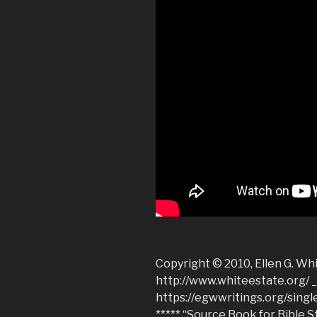
Copyright © 2010, Ellen G. Whi
http://www.whiteestate.org/ 
https://egwwritings.org/sing
***** “Source Book for Bible S