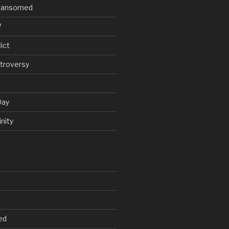
V Ransomed
V
ict
troversy
Day
nity
ed