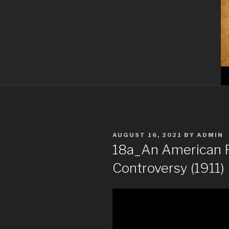
POSTED
AUGUST 16, 2021
BY
ADMIN
ON
18a_An American R
Controversy (1911) 