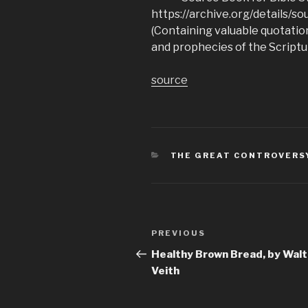
https://archive.org/details/
(Containing valuable quotation
and prophecies of the Scriptu
source
CATEGORIES
THE GREAT CONTROVERS
Post
Previous
PREVIOUS
navigation
Post
Healthy Brown Bread, by Walt
Veith