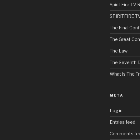
Spirit Fire T
SPIRITFIRE T
The Final Confl
The Great Con
The Law
The Seventh 
What is The Tri
META
Log in
Entries feed
Comments fe