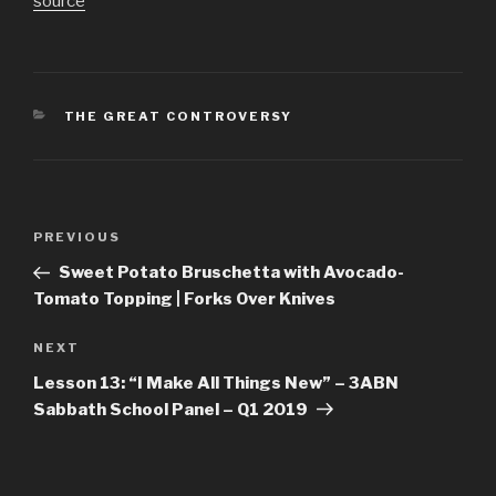
source
CATEGORIES
THE GREAT CONTROVERSY
Post
Previous
PREVIOUS
navigation
Post
Sweet Potato Bruschetta with Avocado-
Tomato Topping | Forks Over Knives
Next
NEXT
Post
Lesson 13: “I Make All Things New” – 3ABN
Sabbath School Panel – Q1 2019