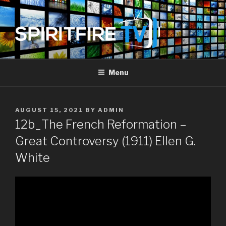
Skip
to
content
SPIRIT FIRE TV
Piercing The Darkness
Menu
POSTED
AUGUST 15, 2021
BY
ADMIN
ON
12b_The French Reformation –
Great Controversy (1911) Ellen G.
White