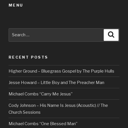
MENU
Search
Searc
for:
RECENT POSTS
Higher Ground – Bluegrass Gospel by The Purple Hulls
Jesse Howard – Little Boy and The Preacher Man
Michael Combs “Carry Me Jesus”
Cody Johnson – His Name Is Jesus (Acoustic) // The
Church Sessions
Michael Combs “One Blessed Man”