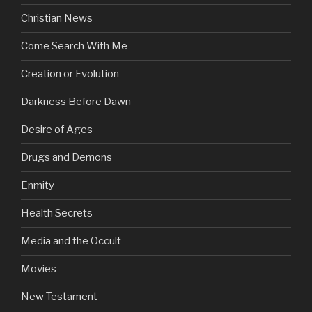
Christian News
Come Search With Me
Creation or Evolution
Darkness Before Dawn
Desire of Ages
Drugs and Demons
Enmity
Health Secrets
Media and the Occult
Movies
New Testament