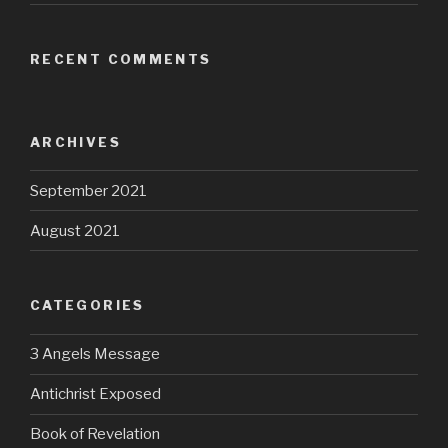
RECENT COMMENTS
ARCHIVES
September 2021
August 2021
CATEGORIES
3 Angels Message
Antichrist Exposed
Book of Revelation