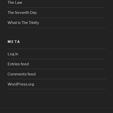
The Law
The Seventh Day
What is The Trinity
META
Log in
Entries feed
Comments feed
WordPress.org