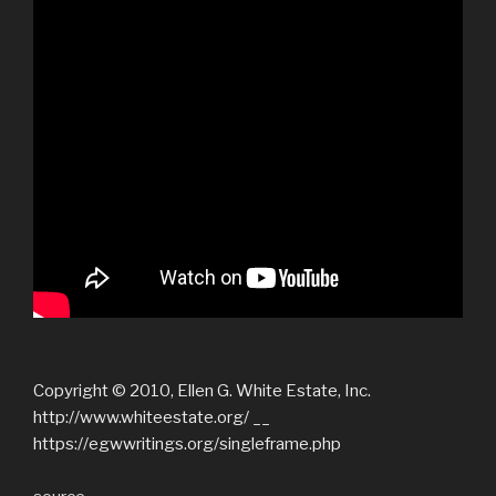
Copyright © 2010, Ellen G. White Estate, Inc.
http://www.whiteestate.org/ __
https://egwwritings.org/singleframe.php