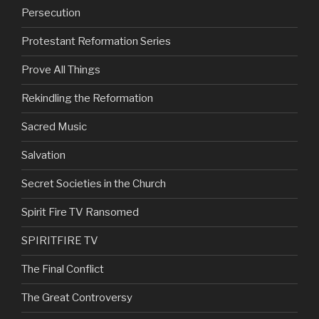
Persecution
Protestant Reformation Series
Prove All Things
Rekindling the Reformation
Sacred Music
Salvation
Secret Societies in the Church
Spirit Fire TV Ransomed
SPIRITFIRE TV
The Final Conflict
The Great Controversy