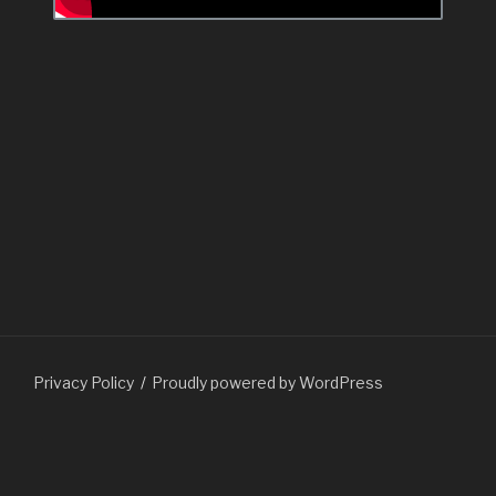
Privacy Policy
Proudly powered by WordPress