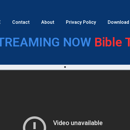
E
Contact
About
Privacy Policy
Download
TREAMING NOW
Bible 