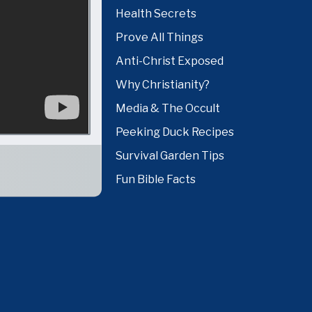
Health Secrets
Prove All Things
Anti-Christ Exposed
Why Christianity?
Media & The Occult
Peeking Duck Recipes
Survival Garden Tips
Fun Bible Facts