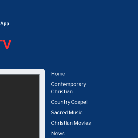
 App
TV
Home
Contemporary
Christian
Country Gospel
Sacred Music
Christian Movies
News